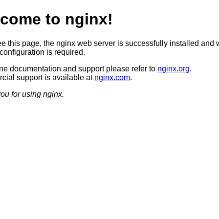
come to nginx!
ee this page, the nginx web server is successfully installed and 
configuration is required.
ine documentation and support please refer to
nginx.org
.
ial support is available at
nginx.com
.
ou for using nginx.