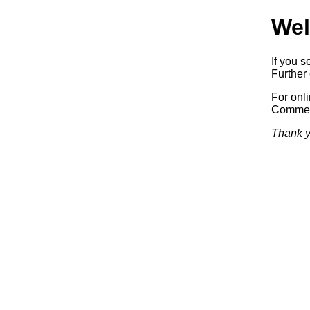
Wel
If you s
Further 
For onl
Commerc
Thank y